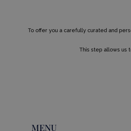
To offer you a carefully curated and pe
This step allows us 
MENU