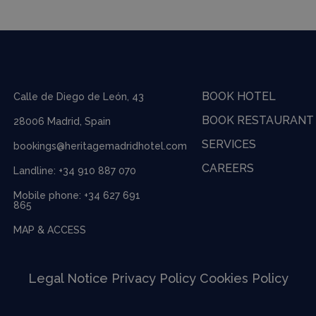
BOOK HOTEL
Calle de Diego de León, 43
BOOK RESTAURANT
28006 Madrid, Spain
SERVICES
bookings@heritagemadridhotel.com
CAREERS
Landline:
+34 910 887 070
Mobile phone:
+34 627 691
865
MAP & ACCESS
Legal Notice
Privacy Policy
Cookies Policy