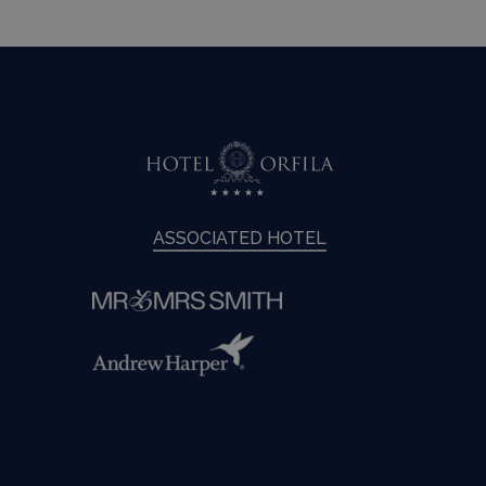
ASSOCIATED HOTEL