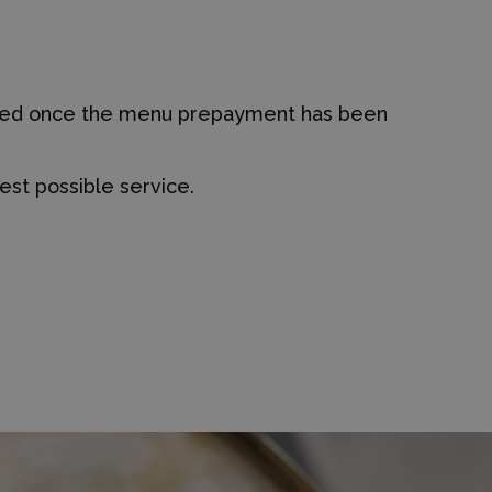
firmed once the menu prepayment has been
est possible service.