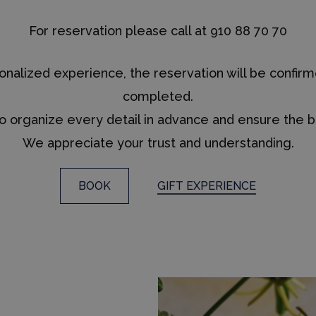
For reservation please call at 910 88 70 70
rsonalized experience, the reservation will be con
completed.
to organize every detail in advance and ensure the b
We appreciate your trust and understanding.
BOOK
GIFT EXPERIENCE