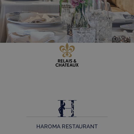
HAROMA RESTAURANT