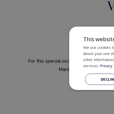
V
This websit
We use cookies to
about your use of
other information
For this special occasion, Relais & Châ
services.
Privacy 
Mario Sandoval, designe
The menu is grounde
DECLIN
A Span