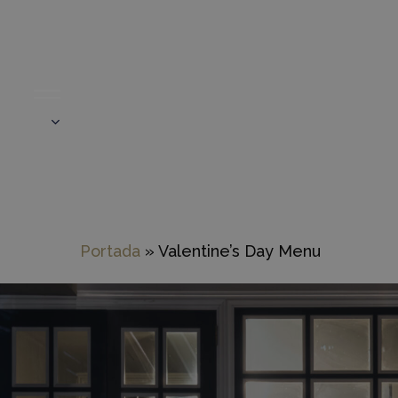
Skip
to
main
content
Portada
»
Valentine’s Day Menu