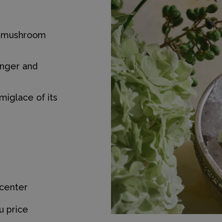
nd mushroom
inger and
miglace of its
 center
u price