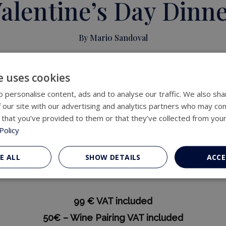
alentine’s Day Dinn
By Mario Sandoval
Available February 12, 13, and 14
e uses cookies
From 20:30 a 22:15
 personalise content, ads and to analyse our traffic. We also sha
 our site with our advertising and analytics partners who may com
 that you’ve provided to them or that they’ve collected from your
teaux Heritage Hotel proposes a different kind of ta
Policy
d to be shared and savored slowly, where every det
d in the product and in a personal interpretation of 
E ALL
SHOW DETAILS
ACCE
ish guitar will subtly accompany the dinner with live
99 € VAT included
50€ – Wine Pairing VAT included