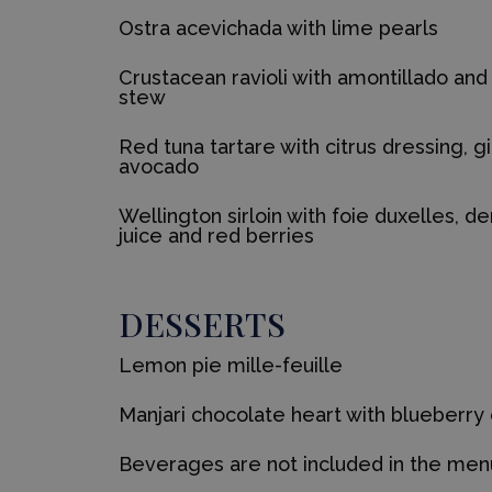
Ostra acevichada with lime pearls
Crustacean ravioli with amontillado a
stew
Red tuna tartare with citrus dressing, g
avocado
Wellington sirloin with foie duxelles, de
juice and red berries
DESSERTS
Lemon pie mille-feuille
Manjari chocolate heart with blueberry
Beverages are not included in the men