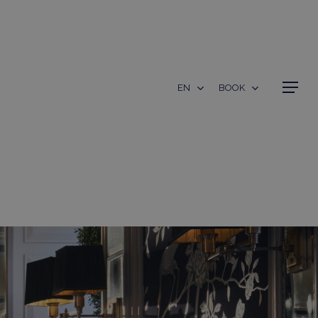
Menu
EN
BOOK